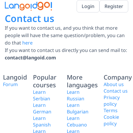
Login
Register
Contact us
If you want to contact us, and you think that more
people will have the same question/problem, you can
do that
here
If you want to contact us directly you can send mail to:
contact@langoid.com
Langoid
Popular
More
Company
courses
languages
Forum
About us
Contact us
Learn
Learn
Privacy
Serbian
Russian
policy
Learn
Learn
Terms
German
Bulgarian
Cookie
Learn
Learn
policy
Spanish
Cebuano
Learn
Learn