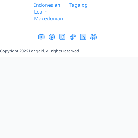
Indonesian
Tagalog
Learn
Macedonian
Copyright 2026 Langoid. All rights reserved.