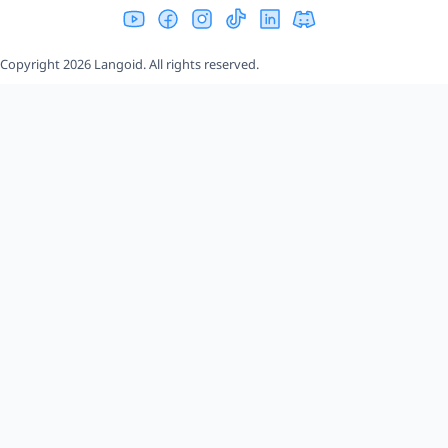
Copyright 2026 Langoid. All rights reserved.