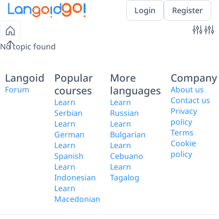
Login
Register
No topic found
Langoid
Popular
More
Company
courses
languages
Forum
About us
Contact us
Learn
Learn
Privacy
Serbian
Russian
policy
Learn
Learn
Terms
German
Bulgarian
Cookie
Learn
Learn
policy
Spanish
Cebuano
Learn
Learn
Indonesian
Tagalog
Learn
Macedonian