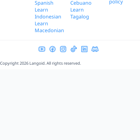
policy
Spanish
Cebuano
Learn
Learn
Indonesian
Tagalog
Learn
Macedonian
Copyright 2026 Langoid. All rights reserved.