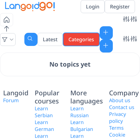
Login
Register
Latest
Categories
No topics yet
Langoid
Popular
More
Company
courses
languages
Forum
About us
Contact us
Learn
Learn
Privacy
Serbian
Russian
policy
Learn
Learn
Terms
German
Bulgarian
Cookie
Learn
Learn