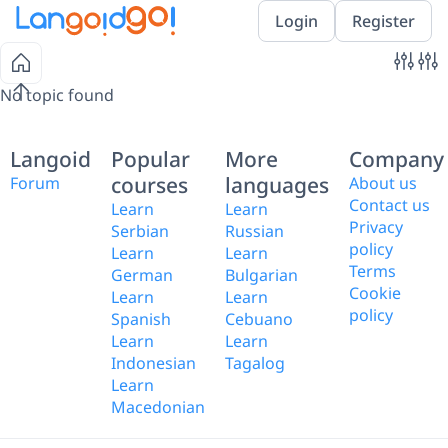
Login
Register
No topic found
Langoid
Popular
More
Company
courses
languages
Forum
About us
Contact us
Learn
Learn
Privacy
Serbian
Russian
policy
Learn
Learn
Terms
German
Bulgarian
Cookie
Learn
Learn
policy
Spanish
Cebuano
Learn
Learn
Indonesian
Tagalog
Learn
Macedonian