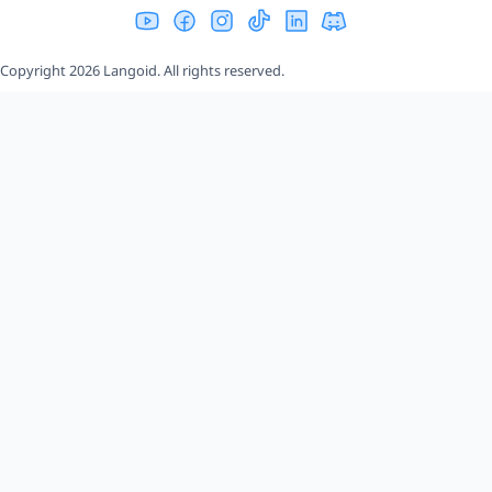
Copyright 2026 Langoid. All rights reserved.